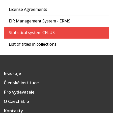
License Agreements
EIR Management System - ERMS
Statistical system CELUS
List of titles in collections
E-zdroje
Členské instituce
Pro vydavatele
O CzechELib
Kontakty