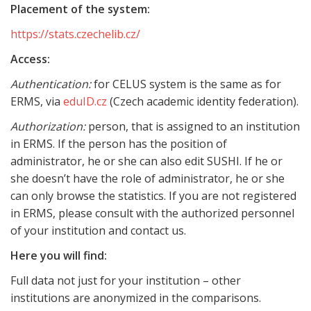
Placement of the system:
https://stats.czechelib.cz/
Access:
Authentication:
for CELUS system is the same as for
ERMS, via
eduID.cz
(Czech academic identity federation).
Authorization:
person, that is assigned to an institution
in ERMS. If the person has the position of
administrator, he or she can also edit SUSHI. If he or
she doesn’t have the role of administrator, he or she
can only browse the statistics. If you are not registered
in ERMS, please consult with the authorized personnel
of your institution and contact us.
Here you will find:
Full data not just for your institution – other
institutions are anonymized in the comparisons.