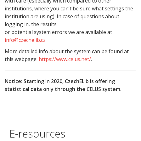
with care (especially when compared to other
institutions, where you can’t be sure what settings the
institution are using). In case of questions about
logging in, the results
or potential system errors we are available at
info@czechelib.cz
.
More detailed info about the system can be found at
this webpage:
https://www.celus.net/
.
Notice: Starting in 2020, CzechELib is offering
statistical data only through the CELUS system.
E-resources