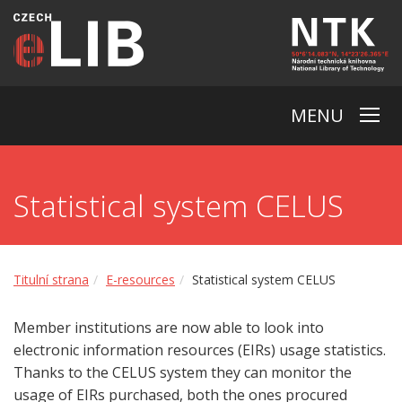
MENU
Statistical system CELUS
Titulní strana
E-resources
Statistical system CELUS
Member institutions are now able to look into
electronic information resources (EIRs) usage statistics.
Thanks to the CELUS system they can monitor the
usage of EIRs purchased, both the ones procured