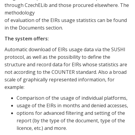
through CzechELib and those procured elsewhere. The
methodology
of evaluation of the EIRs usage statistics can be found
in the Documents section.
The system offers:
Automatic download of EIRs usage data via the SUSHI
protocol, as well as the possibility to define the
structure and record data for EIRs whose statistics are
not according to the COUNTER standard. Also a broad
scale of graphically represented information, for
example:
Comparison of the usage of individual platforms,
usage of the EIRs in months and denied accesses,
options for advanced filtering and setting of the
report (by the type of the document, type of the
licence, etc.) and more.