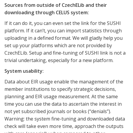
Sources from outside of CzechELib and their
downloading through CELUS system:
If it can do it, you can even set the link for the SUSHI
platform. If it can’t, you can import statistics through
uploading in a defined format. We will gladly help you
set up your platforms which are not provided by
CzechELib. Setup and fine-tuning of SUSHI link is not a
trivial undertaking, especially for a new platform.
System usability:
Data about EIR usage enable the management of the
member institutions to specify strategic decisions,
planning and EIR usage measurement. At the same
time you can use the data to ascertain the interest in
not yet subscribed journals or books (“denials”).
Warning: the system fine-tuning and downloaded data
check will take even more time, approach the outputs