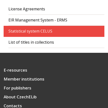
License Agreements
EIR Management System - ERMS
Statistical system CELUS
List of titles in collections
E-resources
Member institutions
For publishers
About CzechELib
Contacts