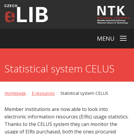
MENU
Statistical system CELUS
Homepage
E-resources
Statistical system CELUS
Member institutions are now able to look into
electronic information resources (EIRs) usage statistics.
Thanks to the CELUS system they can monitor the
usage of EIRs purchased, both the ones procured