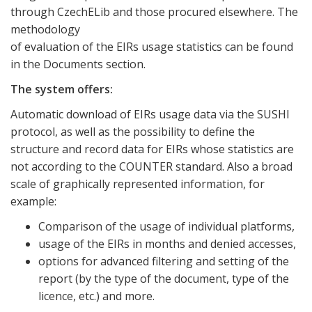
through CzechELib and those procured elsewhere. The
methodology
of evaluation of the EIRs usage statistics can be found
in the Documents section.
The system offers:
Automatic download of EIRs usage data via the SUSHI
protocol, as well as the possibility to define the
structure and record data for EIRs whose statistics are
not according to the COUNTER standard. Also a broad
scale of graphically represented information, for
example:
Comparison of the usage of individual platforms,
usage of the EIRs in months and denied accesses,
options for advanced filtering and setting of the
report (by the type of the document, type of the
licence, etc.) and more.