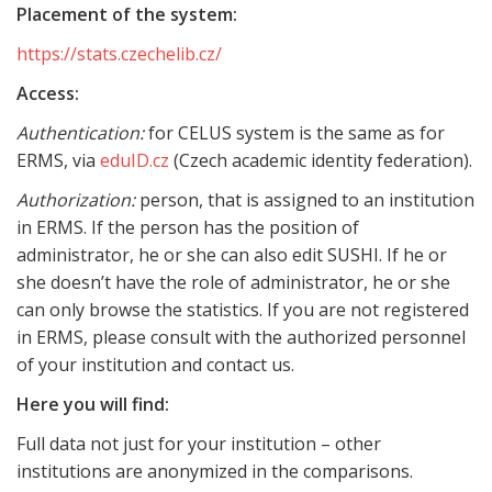
Placement of the system:
https://stats.czechelib.cz/
Access:
Authentication:
for CELUS system is the same as for
ERMS, via
eduID.cz
(Czech academic identity federation).
Authorization:
person, that is assigned to an institution
in ERMS. If the person has the position of
administrator, he or she can also edit SUSHI. If he or
she doesn’t have the role of administrator, he or she
can only browse the statistics. If you are not registered
in ERMS, please consult with the authorized personnel
of your institution and contact us.
Here you will find:
Full data not just for your institution – other
institutions are anonymized in the comparisons.