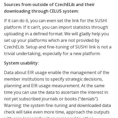
Sources from outside of CzechELib and their
downloading through CELUS system:
If it can do it, you can even set the link for the SUSHI
platform. If it can’t, you can import statistics through
uploading in a defined format. We will gladly help you
set up your platforms which are not provided by
CzechELib. Setup and fine-tuning of SUSHI link is not a
trivial undertaking, especially for a new platform.
System usability:
Data about EIR usage enable the management of the
member institutions to specify strategic decisions,
planning and EIR usage measurement. At the same
time you can use the data to ascertain the interest in
not yet subscribed journals or books (“denials”).
Warning: the system fine-tuning and downloaded data
check will take even more time, approach the outputs