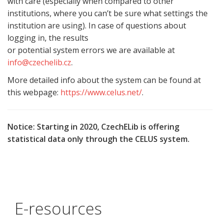
with care (especially when compared to other
institutions, where you can’t be sure what settings the
institution are using). In case of questions about
logging in, the results
or potential system errors we are available at
info@czechelib.cz
.
More detailed info about the system can be found at
this webpage:
https://www.celus.net/
.
Notice: Starting in 2020, CzechELib is offering
statistical data only through the CELUS system.
E-resources